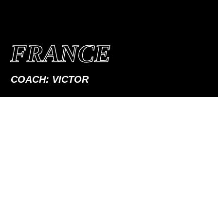
FRANCE
COACH: VICTOR
PERSONAL COACHING
IN FRANCE
Meet me in Lyon, Annecy or Geneva for a group coaching