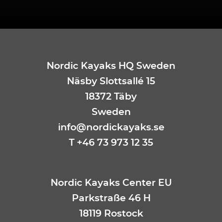
Nordic Kayaks HQ Sweden
Näsby Slottsallé 15
18372 Täby
Sweden
info@nordickayaks.se
T +46 73 973 12 35
Nordic Kayaks Center EU
Parkstraße 46 H
18119 Rostock