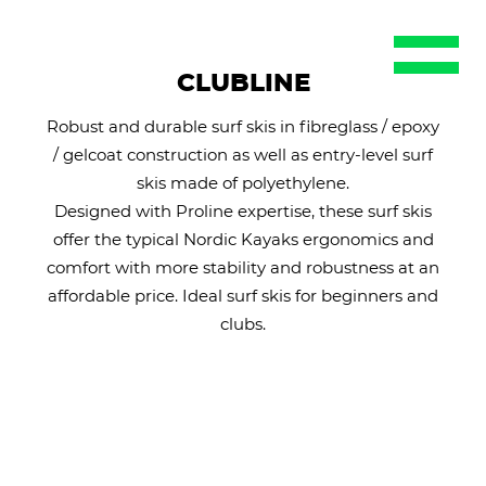
EN
DE
CLUBLINE
FR
Robust and durable surf skis in fibreglass / epoxy
ES
/ gelcoat construction as well as entry-level surf
SE
skis made of polyethylene.
Designed with Proline expertise, these surf skis
offer the typical Nordic Kayaks ergonomics and
comfort with more stability and robustness at an
affordable price. Ideal surf skis for beginners and
clubs.