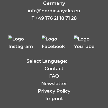
Germany
info@nordickayaks.eu
T
+49 176 21 18 71 28
Select Language:
EN
Contact
DE
FAQ
FR
Newsletter
ES
Privacy Policy
SE
Imprint