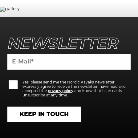
NEWSLETTER
Bitte
Bitte
lasse
Yes, please send me the Nordic Kayaks newsletter. I
lasse
dieses
expressly agree to receive the newsletter, have read and
dieses
Feld
accepted the
privacy policy
and know that I can easily
Feld
leer.
unsubscribe at any time.
leer.