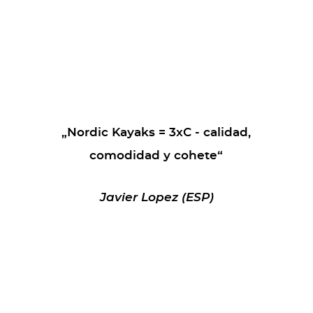
„Nordic Kayaks = 3xC - calidad,
comodidad y cohete“
Javier Lopez (ESP)