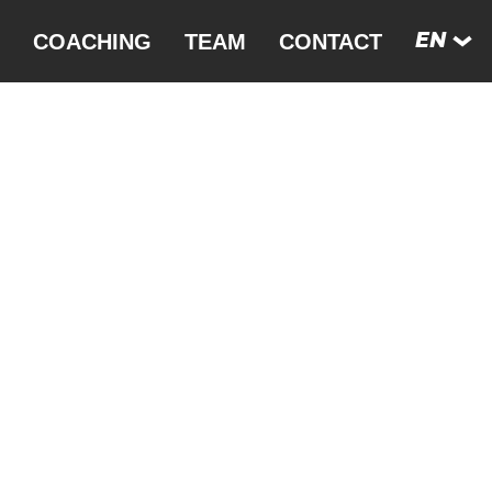
COACHING
TEAM
CONTACT
EN
DE
FRANCE
FR
FUERTE­VENTURA
ES
GERMANY
SE
HUNGARY
SWEDEN
SWITZERLAND
THAILAND