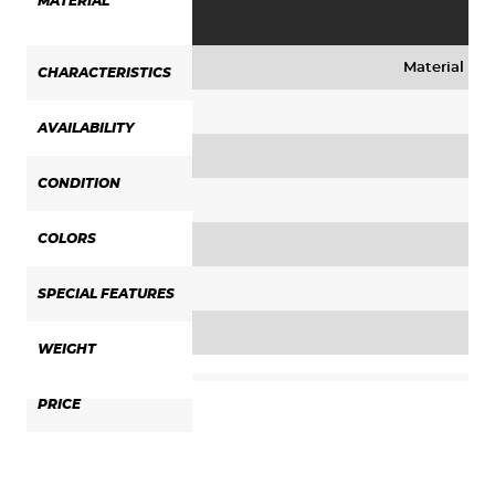
MATERIAL
Material mix
CHARACTERISTICS
AVAILABILITY
CONDITION
COLORS
SPECIAL FEATURES
WEIGHT
PRICE