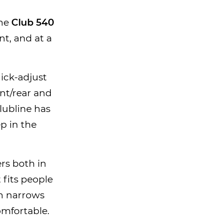
the
Club 540
t, and at a
uick-adjust
nt/rear and
Clubline has
ep in the
ers both in
 fits people
h narrows
omfortable.