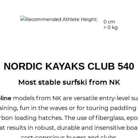
0
cm
>
0
kg
NORDIC KAYAKS CLUB 540
Most stable surfski from NK
line
models from NK are versatile entry-level sur
aining, fun in the waves or for touring paddling
rbon loading hatches. The use of fiberglass, epo
t results in robust, durable and insensitive boat
cost-conscious buyers and clubs.