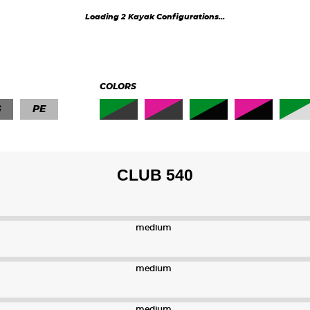
K1 40
K1 41
Loading 2 Kayak Configurations...
K1 43
K1 45
COLORS
G
PE
CLUB 540
medium
medium
medium