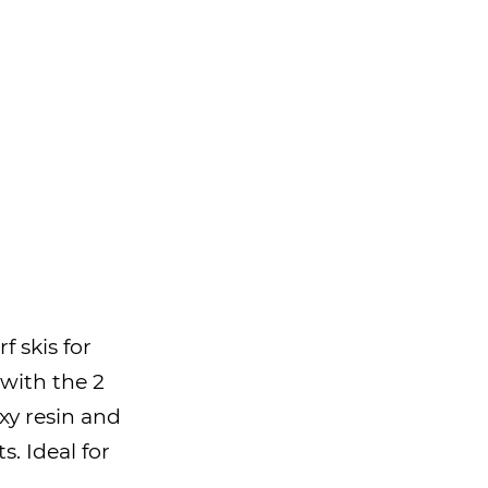
f skis for
 with the 2
xy resin and
s. Ideal for