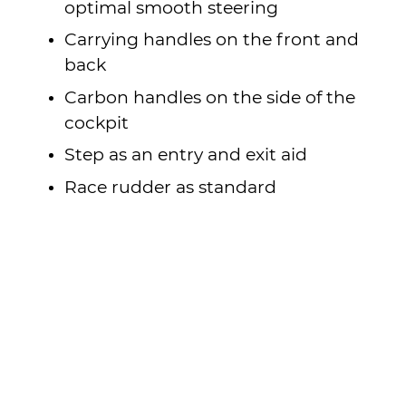
optimal smooth steering
Carrying handles on the front and
back
Carbon handles on the side of the
cockpit
Step as an entry and exit aid
Race rudder as standard