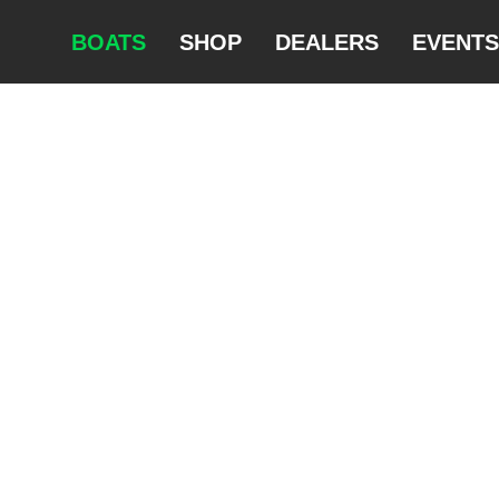
BOATS
SHOP
DEALERS
EVENTS
SURFSKIS
NITRO
STORM
RAPIDO
SQUALL
EXRCIZE
FLOW
DOUBLE
CLUB 560
CLUB 540
CLUB 480
BREEZE
KAYAKS
K1 39