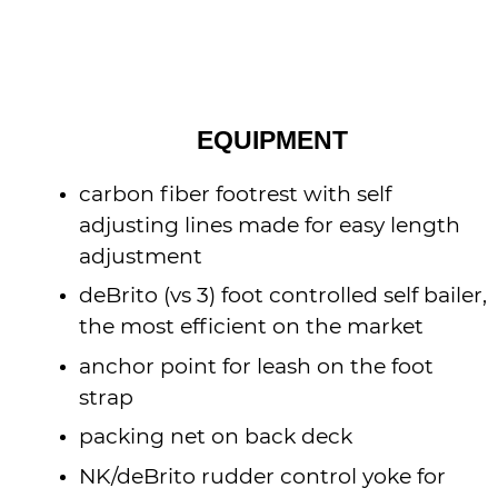
EQUIPMENT
carbon fiber footrest with self
adjusting lines made for easy length
adjustment
deBrito (vs 3) foot controlled self bailer,
the most efficient on the market
anchor point for leash on the foot
strap
packing net on back deck
NK/deBrito rudder control yoke for