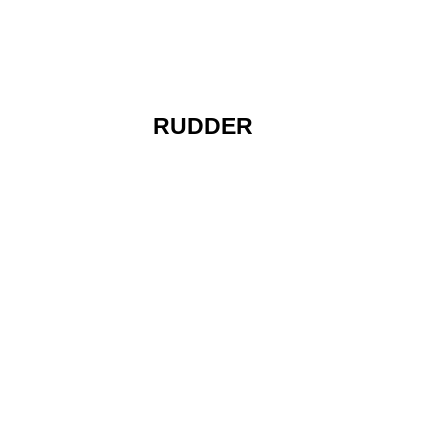
RUDDER