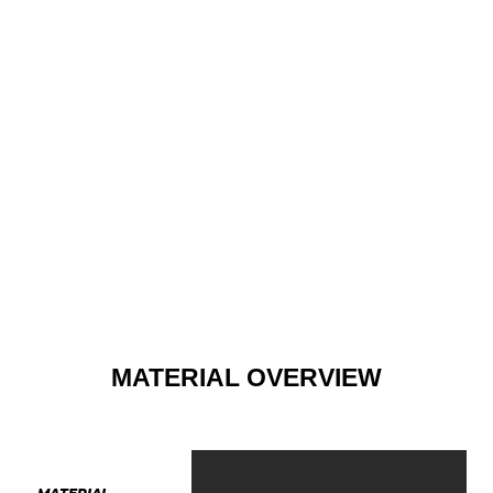
MATERIAL OVERVIEW