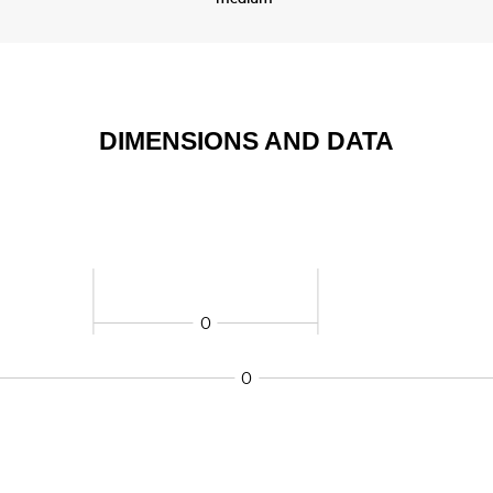
DIMENSIONS AND DATA
0
0