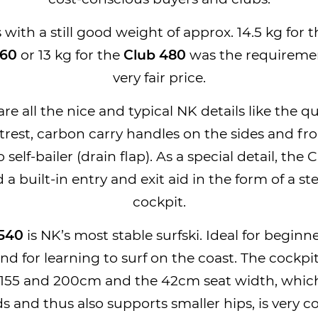
with a still good weight of approx. 14.5 kg for 
560
or 13 kg for the
Club 480
was the requiremen
very fair price.
re all the nice and typical NK details like the q
trest, carbon carry handles on the sides and fro
 self-bailer (drain flap). As a special detail, the 
d a built-in entry and exit aid in the form of a st
cockpit.
 540
is NK’s most stable surfski. Ideal for beginn
and for learning to surf on the coast. The cockpit
155 and 200cm and the 42cm seat width, whic
and thus also supports smaller hips, is very c