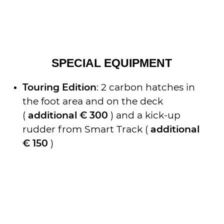
SPECIAL EQUIPMENT
Touring Edition
: 2 carbon hatches in
the foot area and on the deck
(
additional € 300
) and a kick-up
rudder from Smart Track (
additional
€ 150
)