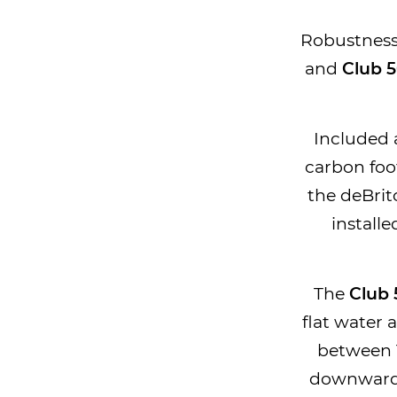
Robustness 
and
Club 
Included a
carbon foo
the deBrito
installe
The
Club
flat water 
between 
downwards 