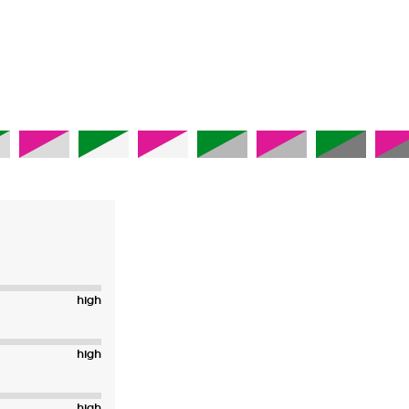
high
high
high