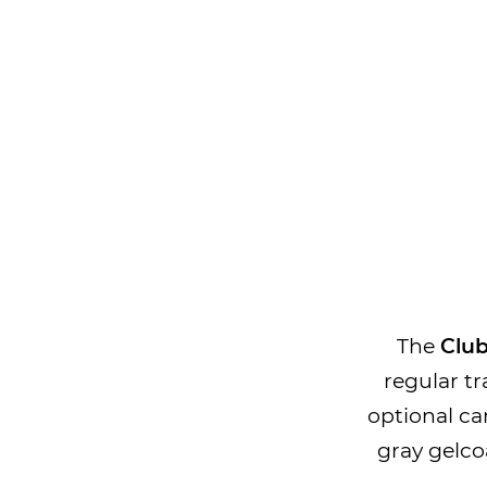
The
Club
regular tr
optional ca
gray gelcoa