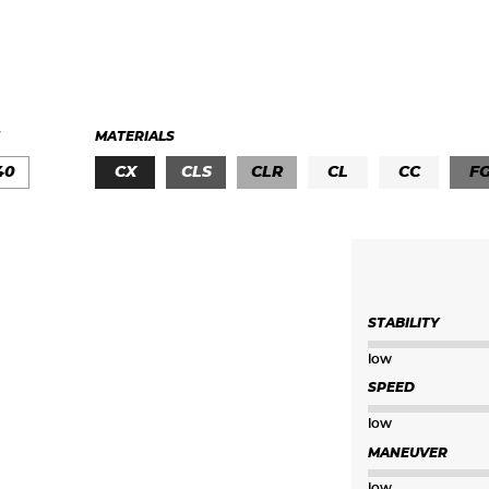
MATERIALS
40
CX
CLS
CLR
CL
CC
F
STABILITY
low
SPEED
low
MANEUVER
low