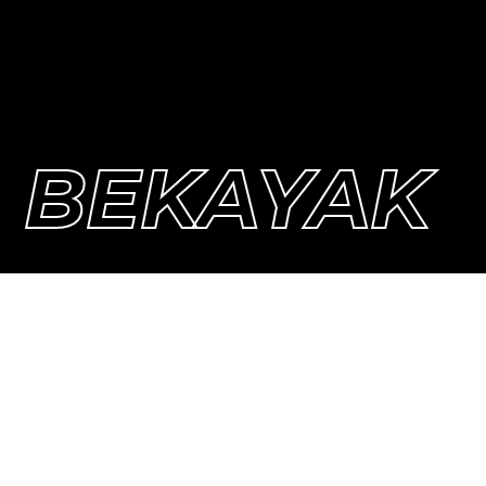
BEKAYAK