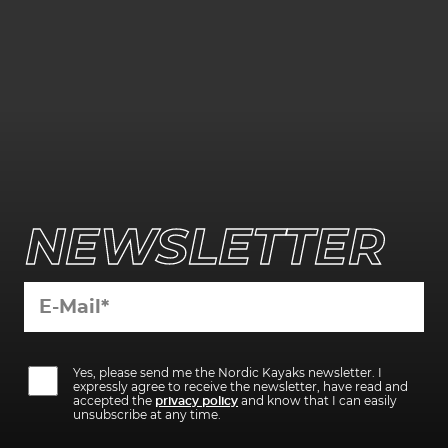
NEWSLETTER
Bitte
Bitte
lasse
Yes, please send me the Nordic Kayaks newsletter. I
lasse
dieses
expressly agree to receive the newsletter, have read and
dieses
Feld
accepted the
privacy policy
and know that I can easily
Feld
leer.
unsubscribe at any time.
leer.