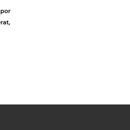
mpor
rat,