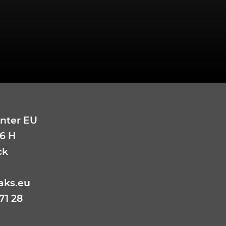
nter EU
6 H
ck
aks.eu
71 28