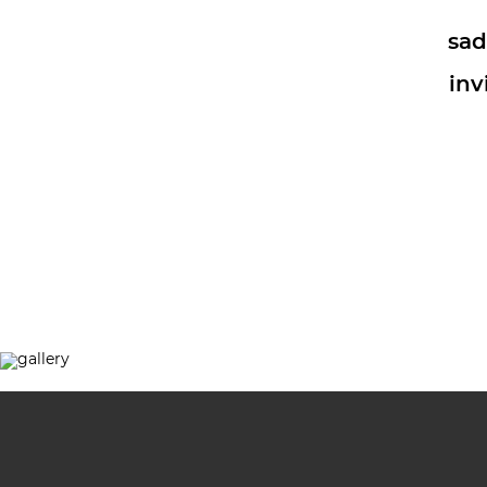
sad
inv