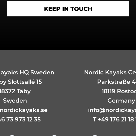
Kayaks HQ Sweden
Nordic Kayaks Ce
y Slottsallé 15
Parkstraße 4
18372 Täby
18119 Rosto
Sweden
Germany
nordickayaks.se
info@nordickay
46 73 973 12 35
T
+49 176 21 18 