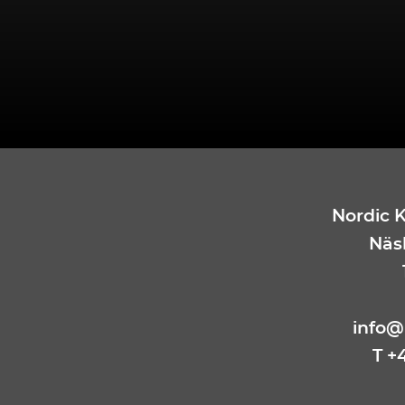
Nordic 
Näsb
info@
T +