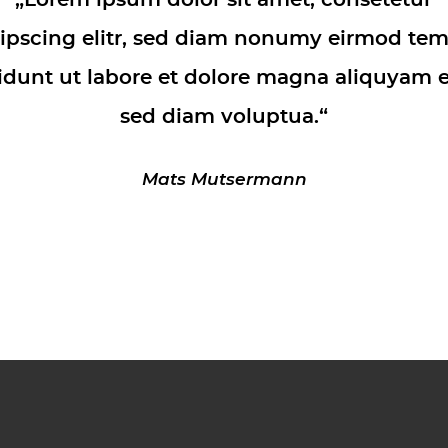
ipscing elitr, sed diam nonumy eirmod te
idunt ut labore et dolore magna aliquyam e
sed diam voluptua.“
Mats Mutsermann