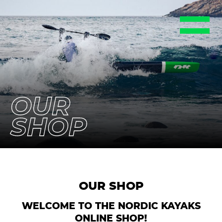
EN
DE
FR
ES
SE
OUR
SHOP
OUR SHOP
WELCOME TO THE NORDIC KAYAKS
ONLINE SHOP!