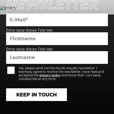
NEWSLETTER
Bitte lasse dieses Feld leer.
Bitte lasse dieses Feld leer.
Yes, please send me the Nordic Kayaks newsletter. I
expressly agree to receive the newsletter, have read and
accepted the
privacy policy
and know that I can easily
unsubscribe at any time.