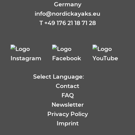
Germany
info@nordickayaks.eu
T
+49 176 21 18 71 28
Select Language:
EN
Contact
DE
FAQ
FR
Newsletter
ES
Privacy Policy
SE
Imprint