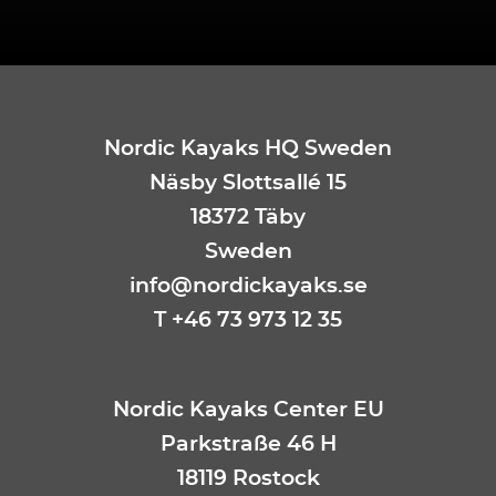
Nordic Kayaks HQ Sweden
Näsby Slottsallé 15
18372 Täby
Sweden
info@nordickayaks.se
T +46 73 973 12 35
Nordic Kayaks Center EU
Parkstraße 46 H
18119 Rostock