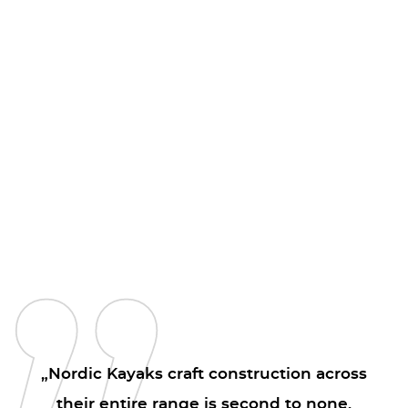
„Nordic Kayaks craft construction across
their entire range is second to none.