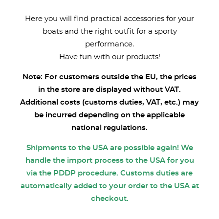
Here you will find practical accessories for your
boats and the right outfit for a sporty
performance.
Have fun with our products!
Note: For customers outside the EU, the prices
in the store are displayed without VAT.
Additional costs (customs duties, VAT, etc.) may
be incurred depending on the applicable
national regulations.
Shipments to the USA are possible again! We
handle the import process to the USA for you
via the PDDP procedure. Customs duties are
automatically added to your order to the USA at
checkout.