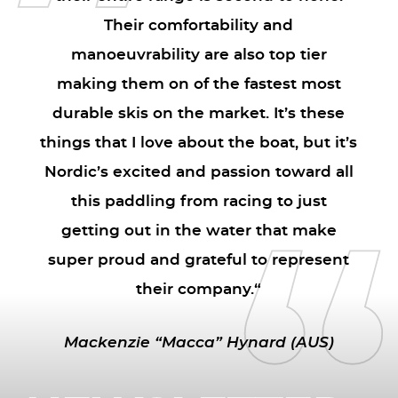
Their comfortability and
manoeuvrability are also top tier
making them on of the fastest most
durable skis on the market. It’s these
things that I love about the boat, but it’s
Nordic’s excited and passion toward all
this paddling from racing to just
getting out in the water that make
super proud and grateful to represent
their company.“
Mackenzie “Macca” Hynard (AUS)