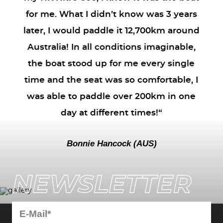
for me. What I didn’t know was 3 years
later, I would paddle it 12,700km around
Australia! In all conditions imaginable,
the boat stood up for me every single
time and the seat was so comfortable, I
was able to paddle over 200km in one
day at different times!“
Bonnie Hancock (AUS)
NEWSLETTER