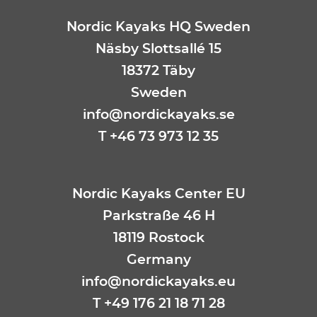
Nordic Kayaks HQ Sweden
Näsby Slottsallé 15
18372 Täby
Sweden
info@nordickayaks.se
T +46 73 973 12 35
Nordic Kayaks Center EU
Parkstraße 46 H
18119 Rostock
Germany
info@nordickayaks.eu
T
+49 176 21 18 71 28