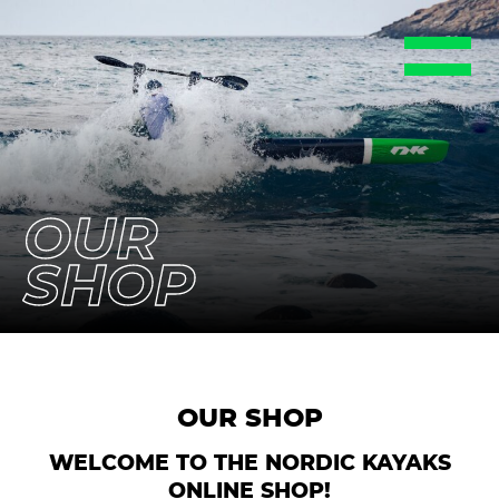
EN
DE
FR
ES
SE
OUR
SHOP
OUR SHOP
WELCOME TO THE NORDIC KAYAKS
ONLINE SHOP!