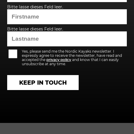
Bitte lasse dieses Feld leer.
Bitte lasse dieses Feld leer.
Yes, please send me the Nordic Kayaks newsletter. I
expressly agree to receive the newsletter, have read and
accepted the
privacy policy
and know that I can easily
unsubscribe at any time.