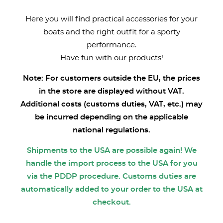
Here you will find practical accessories for your
boats and the right outfit for a sporty
performance.
Have fun with our products!
Note: For customers outside the EU, the prices
in the store are displayed without VAT.
Additional costs (customs duties, VAT, etc.) may
be incurred depending on the applicable
national regulations.
Shipments to the USA are possible again! We
handle the import process to the USA for you
via the PDDP procedure. Customs duties are
automatically added to your order to the USA at
checkout.