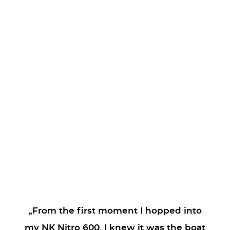
„From the first moment I hopped into
my NK Nitro 600, I knew it was the boat